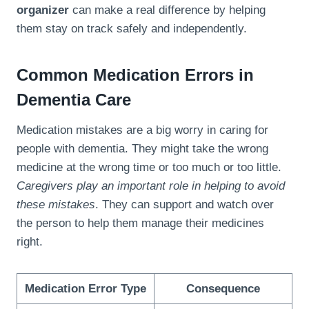
organizer
can make a real difference by helping
them stay on track safely and independently.
Common Medication Errors in
Dementia Care
Medication mistakes are a big worry in caring for
people with dementia. They might take the wrong
medicine at the wrong time or too much or too little.
Caregivers play an important role in helping to avoid
these mistakes
. They can support and watch over
the person to help them manage their medicines
right.
Medication Error Type
Consequence