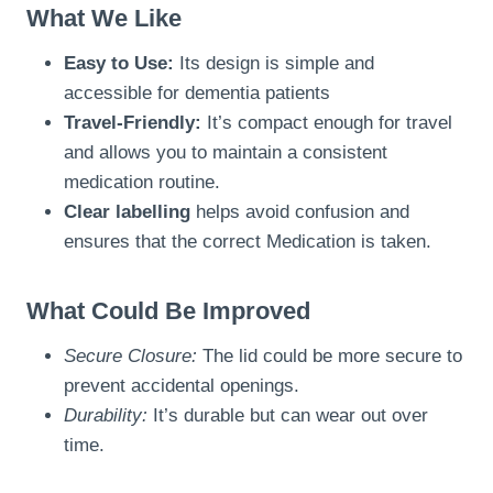
What We Like
Easy to Use:
Its design is simple and
accessible for dementia patients
Travel-Friendly:
It’s compact enough for travel
and allows you to maintain a consistent
medication routine.
Clear labelling
helps avoid confusion and
ensures that the correct Medication is taken.
What Could Be Improved
Secure Closure:
The lid could be more secure to
prevent accidental openings.
Durability:
It’s durable but can wear out over
time.