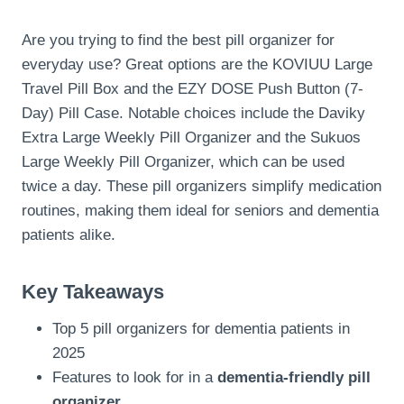
Are you trying to find the best pill organizer for
everyday use? Great options are the KOVIUU Large
Travel Pill Box and the EZY DOSE Push Button (7-
Day) Pill Case. Notable choices include the Daviky
Extra Large Weekly Pill Organizer and the Sukuos
Large Weekly Pill Organizer, which can be used
twice a day. These pill organizers simplify medication
routines, making them ideal for seniors and dementia
patients alike.
Key Takeaways
Top 5 pill organizers for dementia patients in
2025
Features to look for in a
dementia-friendly pill
organizer