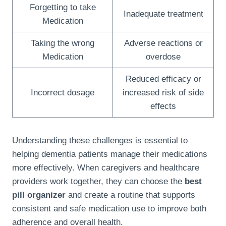
Forgetting to take
Inadequate treatment
Medication
Taking the wrong
Adverse reactions or
Medication
overdose
Reduced efficacy or
Incorrect dosage
increased risk of side
effects
Understanding these challenges is essential to
helping dementia patients manage their medications
more effectively. When caregivers and healthcare
providers work together, they can choose the
best
pill organizer
and create a routine that supports
consistent and safe medication use to improve both
adherence and overall health.