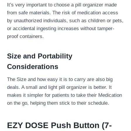
It’s very important to choose a pill organizer made
from safe materials. The risk of medication access
by unauthorized individuals, such as children or pets,
or accidental ingesting increases without tamper-
proof containers.
Size and Portability
Considerations
The Size and how easy it is to carry are also big
deals. A small and light pill organizer is better. It
makes it simpler for patients to take their Medication
on the go, helping them stick to their schedule.
EZY DOSE Push Button (7-