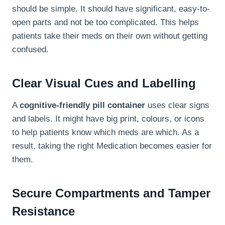
should be simple. It should have significant, easy-to-
open parts and not be too complicated. This helps
patients take their meds on their own without getting
confused.
Clear Visual Cues and Labelling
A
cognitive-friendly pill container
uses clear signs
and labels. It might have big print, colours, or icons
to help patients know which meds are which. As a
result, taking the right Medication becomes easier for
them.
Secure Compartments and Tamper
Resistance