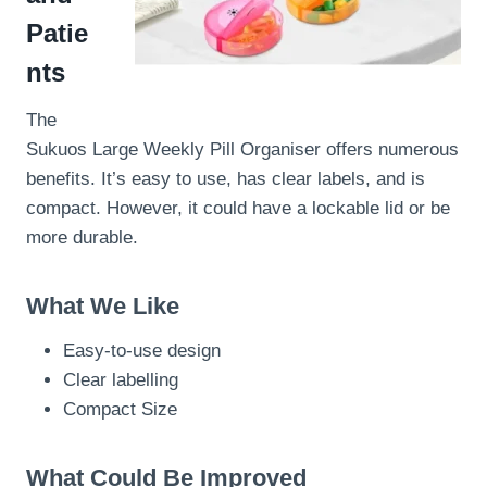
Patie
nts
The
Sukuos Large Weekly Pill Organiser offers numerous
benefits. It’s easy to use, has clear labels, and is
compact. However, it could have a lockable lid or be
more durable.
What We Like
Easy-to-use design
Clear labelling
Compact Size
What Could Be Improved