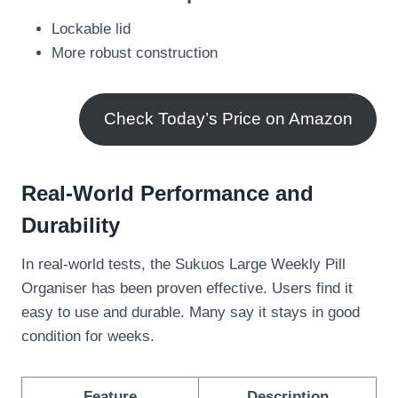
Lockable lid
More robust construction
Check Today’s Price on Amazon
Real-World Performance and
Durability
In real-world tests, the Sukuos Large Weekly Pill
Organiser has been proven effective. Users find it
easy to use and durable. Many say it stays in good
condition for weeks.
Feature
Description