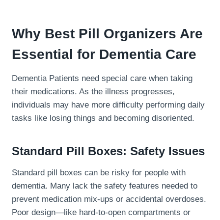
Why Best Pill Organizers Are
Essential for Dementia Care
Dementia Patients need special care when taking
their medications. As the illness progresses,
individuals may have more difficulty performing daily
tasks like losing things and becoming disoriented.
Standard Pill Boxes: Safety Issues
Standard pill boxes can be risky for people with
dementia. Many lack the safety features needed to
prevent medication mix-ups or accidental overdoses.
Poor design—like hard-to-open compartments or