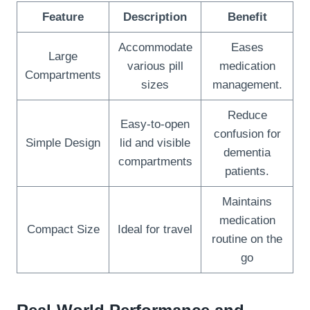
Feature
Description
Benefit
Accommodate
Eases
Large
various pill
medication
Compartments
sizes
management.
Reduce
Easy-to-open
confusion for
Simple Design
lid and visible
dementia
compartments
patients.
Maintains
medication
Compact Size
Ideal for travel
routine on the
go