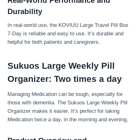
Real-World Performance and
Durability
In real-world use, the KOVIUU Large Travel Pill Box
7-Day is reliable and easy to use. It’s durable and
helpful for both patients and caregivers.
Sukuos Large Weekly Pill
Organizer: Two times a day
Managing Medication can be tough, especially for
those with dementia. The Sukuos Large Weekly Pill
Organizer makes it easier. It’s perfect for taking
Medication twice a day, in the morning and evening.