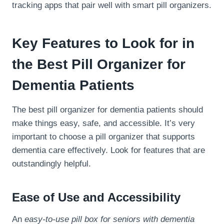
tracking apps that pair well with smart pill organizers.
Key Features to Look for in
the Best Pill Organizer for
Dementia Patients
The best pill organizer for dementia patients should
make things easy, safe, and accessible. It’s very
important to choose a pill organizer that supports
dementia care effectively. Look for features that are
outstandingly helpful.
Ease of Use and Accessibility
An
easy-to-use pill box for seniors with dementia