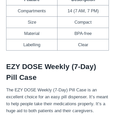
Compartments
14 (7 AM, 7 PM)
Size
Compact
Material
BPA-free
Labelling
Clear
EZY DOSE Weekly (7-Day)
Pill Case
The EZY DOSE Weekly (7-Day) Pill Case is an
excellent choice for an easy pill dispenser. It’s meant
to help people take their medications properly. It’s a
huge aid to both patients and their caregivers.