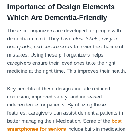
Importance of Design Elements
Which Are Dementia-Friendly
These pill organizers are developed for people with
dementia in mind. They have
clear labels, easy-to-
open parts, and secure spots
to lower the chance of
mistakes. Using these pill organizers helps
caregivers ensure their loved ones take the right
medicine at the right time. This improves their health.
Key benefits of these designs include reduced
confusion, improved safety, and increased
independence for patients. By utilizing these
features, caregivers can assist dementia patients in
better managing their Medication. Some of the
best
smartphones for seniors
include built-in medication