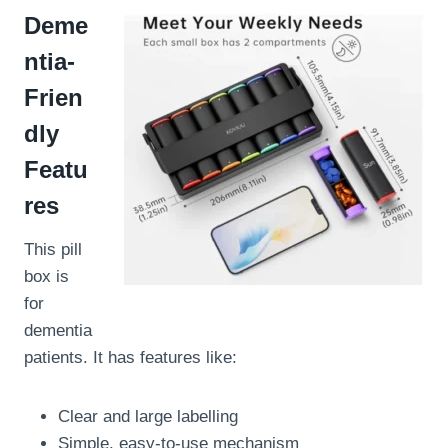
Deme
ntia-
Frien
dly
Featu
res
This pill
box is
for
dementia
patients. It has features like:
Clear and large labelling
Simple, easy-to-use mechanism