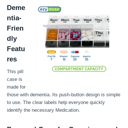
Deme
ntia-
Frien
dly
Featu
res
This pill
case is
made for
those with dementia. Its push-button design is simple
to use. The clear labels help everyone quickly
identify the necessary Medication.