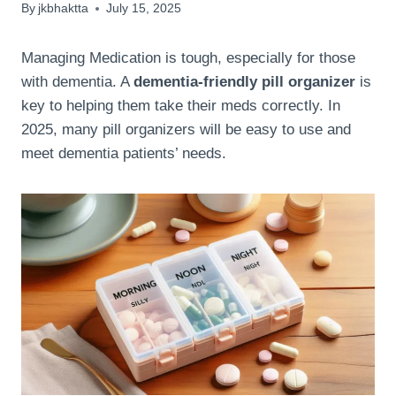
By
jkbhaktta
July 15, 2025
Managing Medication is tough, especially for those
with dementia. A
dementia-friendly pill organizer
is
key to helping them take their meds correctly. In
2025, many pill organizers will be easy to use and
meet dementia patients’ needs.