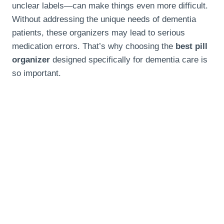
unclear labels—can make things even more difficult.
Without addressing the unique needs of dementia
patients, these organizers may lead to serious
medication errors. That’s why choosing the
best pill
organizer
designed specifically for dementia care is
so important.