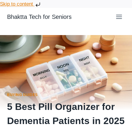
Skip to content
Bhaktta Tech for Seniors
BUYING GUIDES
5 Best Pill Organizer for
Dementia Patients in 2025