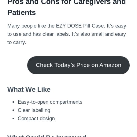
Pros and Cons for Caregivers and
Patients
Many people like the EZY DOSE Pill Case. It’s easy
to use and has clear labels. It’s also small and easy
to carry.
Check Today’s Price on Amazon
What We Like
Easy-to-open compartments
Clear labelling
Compact design