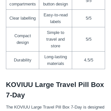
5/5
compartments
button design
Easy-to-read
Clear labelling
5/5
labels
Simple to
Compact
travel and
5/5
design
store
Long-lasting
Durability
4.5/5
materials
KOVIUU Large Travel Pill Box
7-Day
The KOVIUU Large Travel Pill Box 7-Day is designed