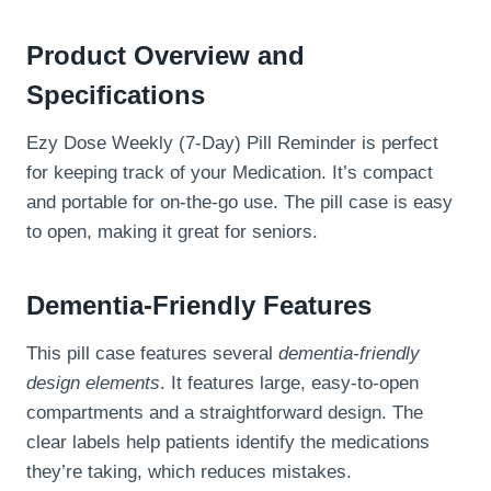
Product Overview and
Specifications
Ezy Dose Weekly (7-Day) Pill Reminder is perfect
for keeping track of your Medication. It’s compact
and portable for on-the-go use. The pill case is easy
to open, making it great for seniors.
Dementia-Friendly Features
This pill case features several
dementia-friendly
design elements
. It features large, easy-to-open
compartments and a straightforward design. The
clear labels help patients identify the medications
they’re taking, which reduces mistakes.