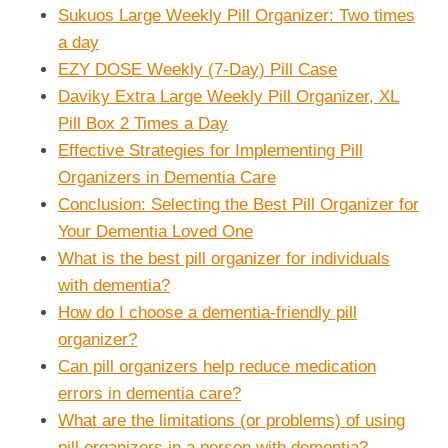
Sukuos Large Weekly Pill Organizer: Two times
a day
EZY DOSE Weekly (7-Day) Pill Case
Daviky Extra Large Weekly Pill Organizer, XL
Pill Box 2 Times a Day
Effective Strategies for Implementing Pill
Organizers in Dementia Care
Conclusion: Selecting the Best Pill Organizer for
Your Dementia Loved One
What is the best pill organizer for individuals
with dementia?
How do I choose a dementia-friendly pill
organizer?
Can pill organizers help reduce medication
errors in dementia care?
What are the limitations (or problems) of using
pill organizers in a person with dementia?