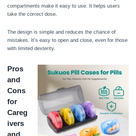
compartments make it easy to use. It helps users
take the correct dose.
The design is simple and reduces the chance of
mistakes. It’s easy to open and close, even for those
with limited dexterity.
Pros
and
Cons
for
Careg
ivers
and