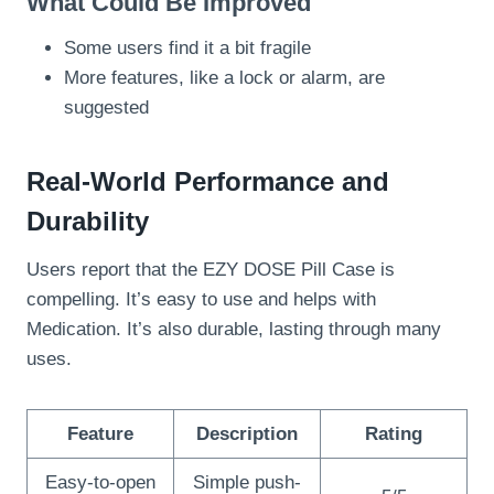
What Could Be Improved
Some users find it a bit fragile
More features, like a lock or alarm, are
suggested
Real-World Performance and
Durability
Users report that the EZY DOSE Pill Case is
compelling. It’s easy to use and helps with
Medication. It’s also durable, lasting through many
uses.
Feature
Description
Rating
Easy-to-open
Simple push-