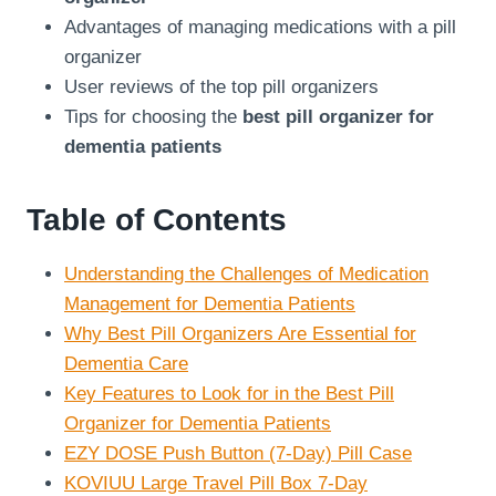
Advantages of managing medications with a pill
organizer
User reviews of the top pill organizers
Tips for choosing the
best pill organizer for
dementia patients
Table of Contents
Understanding the Challenges of Medication
Management for Dementia Patients
Why Best Pill Organizers Are Essential for
Dementia Care
Key Features to Look for in the Best Pill
Organizer for Dementia Patients
EZY DOSE Push Button (7-Day) Pill Case
KOVIUU Large Travel Pill Box 7-Day