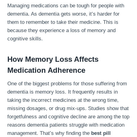
Managing medications can be tough for people with
dementia. As dementia gets worse, it’s harder for
them to remember to take their medicine. This is
because they experience a loss of memory and
cognitive skills.
How Memory Loss Affects
Medication Adherence
One of the biggest problems for those suffering from
dementia is memory loss. It frequently results in
taking the incorrect medicines at the wrong time,
missing dosages, or drug mix-ups. Studies show that
forgetfulness and cognitive decline are among the top
reasons dementia patients struggle with medication
management. That’s why finding the
best pill