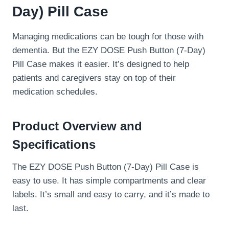
Day) Pill Case
Managing medications can be tough for those with
dementia. But the EZY DOSE Push Button (7-Day)
Pill Case makes it easier. It’s designed to help
patients and caregivers stay on top of their
medication schedules.
Product Overview and
Specifications
The EZY DOSE Push Button (7-Day) Pill Case is
easy to use. It has simple compartments and clear
labels. It’s small and easy to carry, and it’s made to
last.