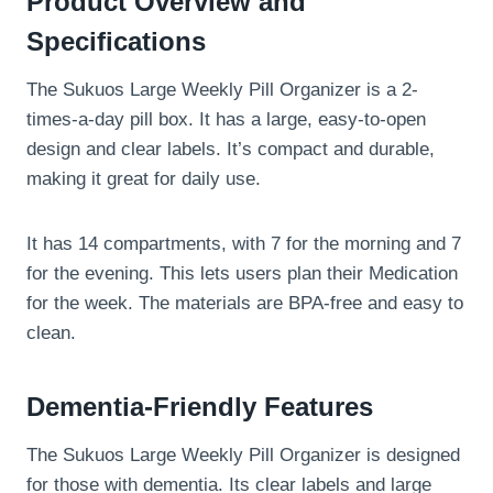
Product Overview and
Specifications
The Sukuos Large Weekly Pill Organizer is a 2-
times-a-day pill box. It has a large, easy-to-open
design and clear labels. It’s compact and durable,
making it great for daily use.
It has 14 compartments, with 7 for the morning and 7
for the evening. This lets users plan their Medication
for the week. The materials are BPA-free and easy to
clean.
Dementia-Friendly Features
The Sukuos Large Weekly Pill Organizer is designed
for those with dementia. Its clear labels and large