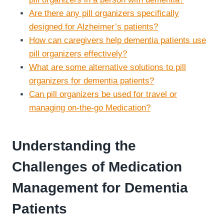
Are there any pill organizers specifically
designed for Alzheimer’s patients?
How can caregivers help dementia patients use
pill organizers effectively?
What are some alternative solutions to pill
organizers for dementia patients?
Can pill organizers be used for travel or
managing on-the-go Medication?
Understanding the
Challenges of Medication
Management for Dementia
Patients