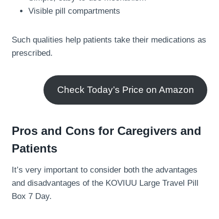
Visible pill compartments
Such qualities help patients take their medications as
prescribed.
Check Today’s Price on Amazon
Pros and Cons for Caregivers and
Patients
It’s very important to consider both the advantages
and disadvantages of the KOVIUU Large Travel Pill
Box 7 Day.