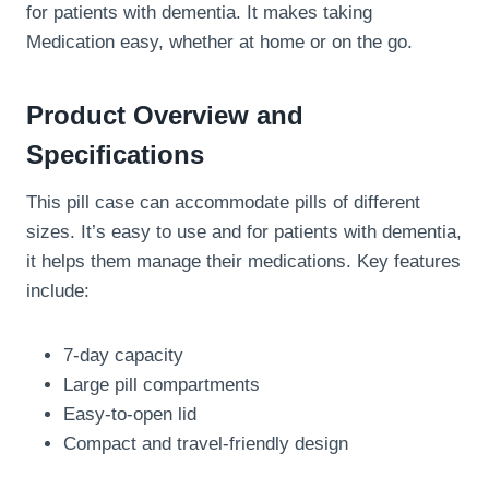
for patients with dementia. It makes taking
Medication easy, whether at home or on the go.
Product Overview and
Specifications
This pill case can accommodate pills of different
sizes. It’s easy to use and for patients with dementia,
it helps them manage their medications. Key features
include:
7-day capacity
Large pill compartments
Easy-to-open lid
Compact and travel-friendly design